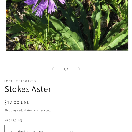
Open
media
1
in
of
1
/
2
modal
LOCALLY FLOWERED
Stokes Aster
Regular
$12.00 USD
price
Shipping
calculated at checkout.
Packaging