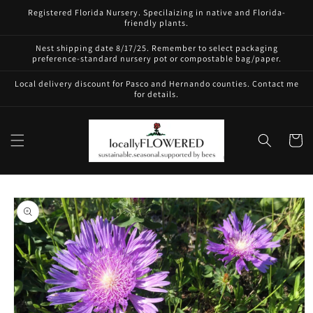
Skip to
Registered Florida Nursery. Specilaizing in native and Florida-
content
friendly plants.
Nest shipping date 8/17/25. Remember to select packaging
preference-standard nursery pot or compostable bag/paper.
Local delivery discount for Pasco and Hernando counties. Contact me
for details.
Cart
Skip to
product
information