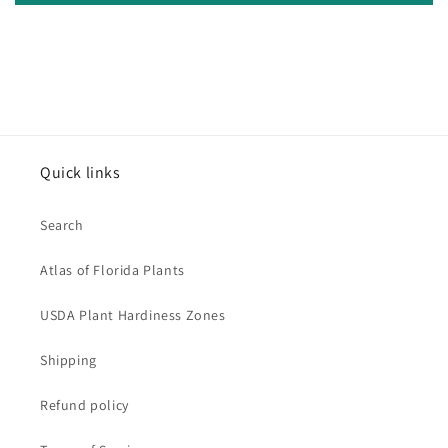
Quick links
Search
Atlas of Florida Plants
USDA Plant Hardiness Zones
Shipping
Refund policy