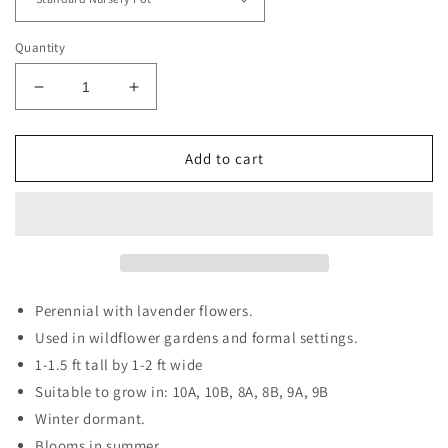
Quantity
Decrease
Increase
quantity
quantity
for
for
Stokes
Stokes
Add to cart
Aster
Aster
Perennial with lavender flowers.
Used in wildflower gardens and formal settings.
1-1.5 ft tall by 1-2 ft wide
Suitable to grow in: 10A, 10B, 8A, 8B, 9A, 9B
Winter dormant.
Blooms in summer.