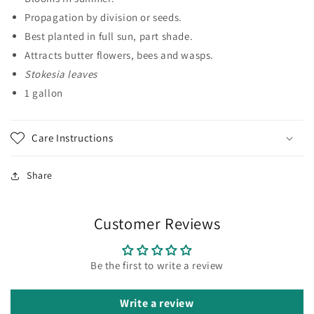
Propagation by division or seeds.
Best planted in full sun, part shade.
Attracts butter flowers, bees and wasps.
Stokesia leaves
1 gallon
Care Instructions
Share
Customer Reviews
Be the first to write a review
Write a review