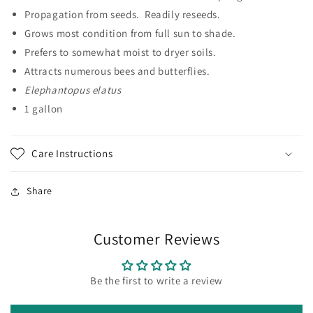
Propagation from seeds. Readily reseeds.
Grows most condition from full sun to shade.
Prefers to somewhat moist to dryer soils.
Attracts numerous bees and butterflies.
Elephantopus elatus
1 gallon
Care Instructions
Share
Customer Reviews
Be the first to write a review