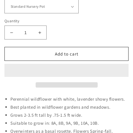
Quantity
Decrease
Increase
quantity
quantity
for
for
Elephant&#39;s-
Elephant&#39;s-
Add to cart
foot
foot
Perennial wildflower with white, lavender showy flowers.
Best planted in wildflower gardens and meadows.
Grows 2-3.5 ft tall by .75-1.5 ft wide.
Suitable to grow in: 8A, 8B, 9A, 9B, 10A, 10B.
Overwinters as a basal rosette. Flowers Spring-fall.