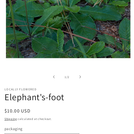
Open
media
1
in
of
1
/
2
modal
LOCALLY FLOWERED
Elephant's-foot
Regular
$10.00 USD
price
Shipping
calculated at checkout.
packaging