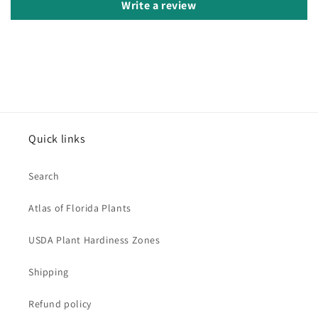
Write a review
Quick links
Search
Atlas of Florida Plants
USDA Plant Hardiness Zones
Shipping
Refund policy