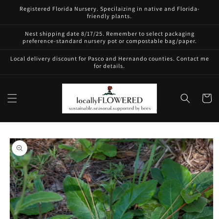
Skip to
Registered Florida Nursery. Specilaizing in native and Florida-
content
friendly plants.
Nest shipping date 8/17/25. Remember to select packaging
preference-standard nursery pot or compostable bag/paper.
Local delivery discount for Pasco and Hernando counties. Contact me
for details.
Cart
Skip to
product
information