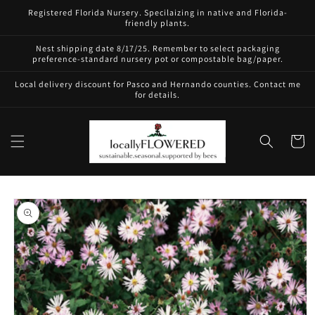
Skip to
Registered Florida Nursery. Specilaizing in native and Florida-
content
friendly plants.
Nest shipping date 8/17/25. Remember to select packaging
preference-standard nursery pot or compostable bag/paper.
Local delivery discount for Pasco and Hernando counties. Contact me
for details.
Cart
Skip to
product
information