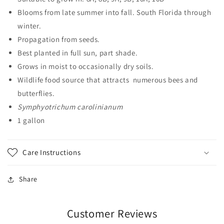
Blooms from late summer into fall. South Florida through
winter.
Propagation from seeds.
Best planted in full sun, part shade.
Grows in moist to occasionally dry soils.
Wildlife food source that attracts numerous bees and
butterflies.
Symphyotrichum carolinianum
1 gallon
Care Instructions
Share
Customer Reviews