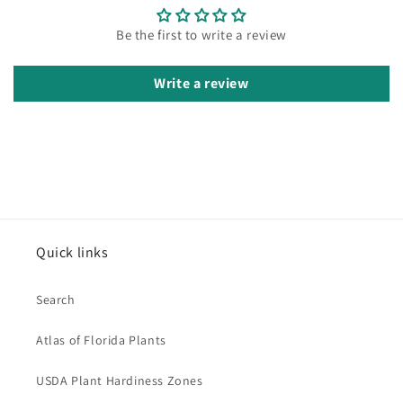
Be the first to write a review
Write a review
Quick links
Search
Atlas of Florida Plants
USDA Plant Hardiness Zones