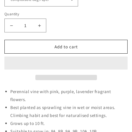
Quantity
Decrease
Increase
quantity
quantity
for
for
Climbing
Climbing
Add to cart
Aster
Aster
Perennial vine with pink, purple, lavender fragrant
flowers.
Best planted as sprawling vine in wet or moist areas.
Climbing habit and best for naturalised settings.
Grows up to 10 ft.
Suitable to grow in: 8A, 8B, 9A, 9B, 10A, 10B