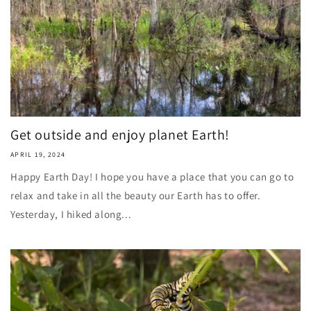
Get outside and enjoy planet Earth!
APRIL 19, 2024
Happy Earth Day! I hope you have a place that you can go to
relax and take in all the beauty our Earth has to offer.
Yesterday, I hiked along...