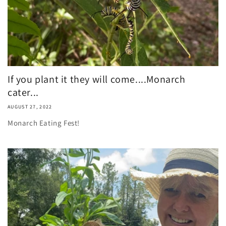
If you plant it they will come....Monarch
cater...
AUGUST 27, 2022
Monarch Eating Fest!