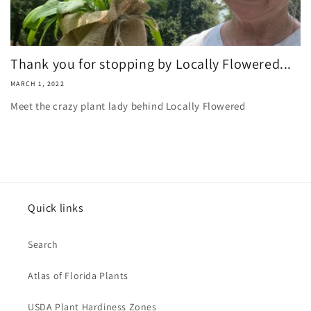
Thank you for stopping by Locally Flowered...
MARCH 1, 2022
Meet the crazy plant lady behind Locally Flowered
Quick links
Search
Atlas of Florida Plants
USDA Plant Hardiness Zones