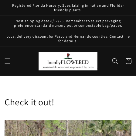
Skip to
Registered Florida Nursery. Specilaizing in native and Florida-
content
friendly plants.
Nest shipping date 8/17/25. Remember to select packaging
preference-standard nursery pot or compostable bag/paper.
Local delivery discount for Pasco and Hernando counties. Contact me
for details.
Cart
Check it out!